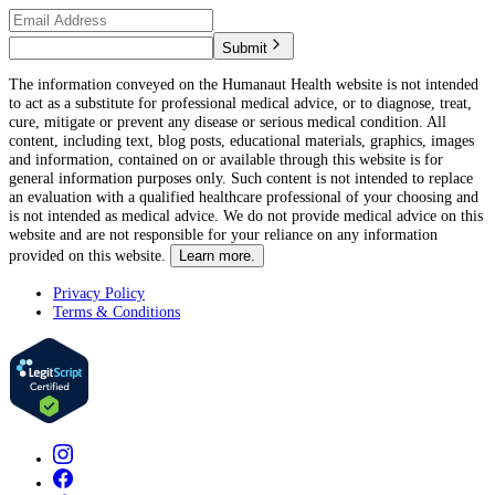
Submit
The information conveyed on the Humanaut Health website is not intended
to act as a substitute for professional medical advice, or to diagnose, treat,
cure, mitigate or prevent any disease or serious medical condition. All
content, including text, blog posts, educational materials, graphics, images
and information, contained on or available through this website is for
general information purposes only. Such content is not intended to replace
an evaluation with a qualified healthcare professional of your choosing and
is not intended as medical advice. We do not provide medical advice on this
website and are not responsible for your reliance on any information
provided on this website.
Learn more.
Privacy Policy
Terms & Conditions