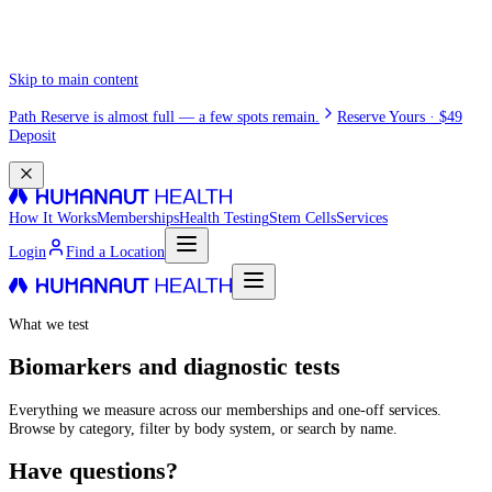
Skip to main content
Path Reserve is almost full — a few spots remain.
Reserve Yours · $49
Deposit
How It Works
Memberships
Health Testing
Stem Cells
Services
Login
Find a Location
What we test
Biomarkers and diagnostic tests
Everything we measure across our memberships and one-off services.
Browse by category, filter by body system, or search by name.
Have questions?