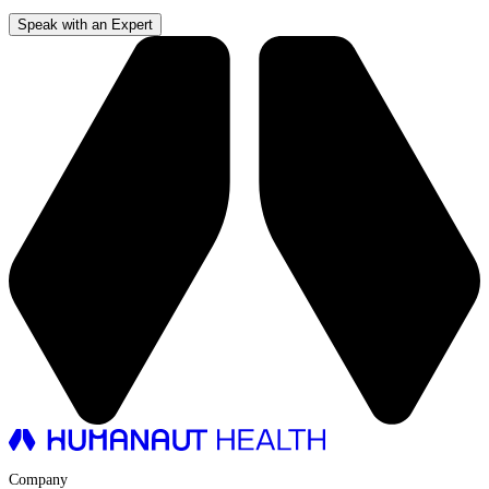
Speak with an Expert
Company