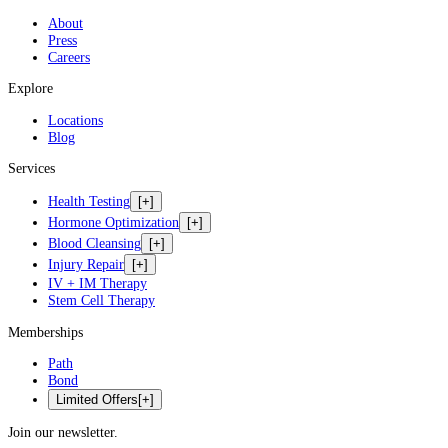
About
Press
Careers
Explore
Locations
Blog
Services
Health Testing
[+]
Hormone Optimization
[+]
Blood Cleansing
[+]
Injury Repair
[+]
IV + IM Therapy
Stem Cell Therapy
Memberships
Path
Bond
Limited Offers
[+]
Join our newsletter.