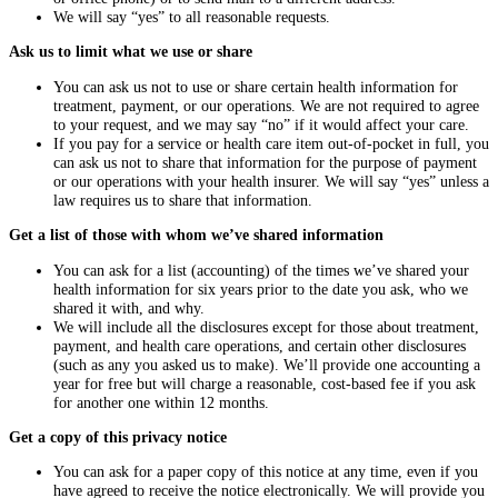
We will say “yes” to all reasonable requests.
Ask us to limit what we use or share
You can ask us not to use or share certain health information for
treatment, payment, or our operations. We are not required to agree
to your request, and we may say “no” if it would affect your care.
If you pay for a service or health care item out-of-pocket in full, you
can ask us not to share that information for the purpose of payment
or our operations with your health insurer. We will say “yes” unless a
law requires us to share that information.
Get a list of those with whom we’ve shared information
You can ask for a list (accounting) of the times we’ve shared your
health information for six years prior to the date you ask, who we
shared it with, and why.
We will include all the disclosures except for those about treatment,
payment, and health care operations, and certain other disclosures
(such as any you asked us to make). We’ll provide one accounting a
year for free but will charge a reasonable, cost-based fee if you ask
for another one within 12 months.
Get a copy of this privacy notice
You can ask for a paper copy of this notice at any time, even if you
have agreed to receive the notice electronically. We will provide you