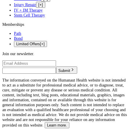
Injury Repair
[+]
IV + IM Therapy
Stem Cell Therapy
Memberships
Path
Bond
Limited Offers
[+]
Join our newsletter.
Submit
The information conveyed on the Humanaut Health website is not intended
to act as a substitute for professional medical advice, or to diagnose, treat,
cure, mitigate or prevent any disease or serious medical condition. All
content, including text, blog posts, educational materials, graphics, images
and information, contained on or available through this website is for
general information purposes only. Such content is not intended to replace
an evaluation with a qualified healthcare professional of your choosing and
is not intended as medical advice. We do not provide medical advice on this
website and are not responsible for your reliance on any information
provided on this website.
Learn more.