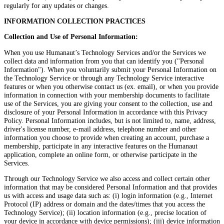
regularly for any updates or changes.
INFORMATION COLLECTION PRACTICES
Collection and Use of Personal Information:
When you use Humanaut’s Technology Services and/or the Services we
collect data and information from you that can identify you ("Personal
Information"). When you voluntarily submit your Personal Information on
the Technology Service or through any Technology Service interactive
features or when you otherwise contact us (ex. email), or when you provide
information in connection with your membership documents to facilitate
use of the Services, you are giving your consent to the collection, use and
disclosure of your Personal Information in accordance with this Privacy
Policy. Personal Information includes, but is not limited to, name, address,
driver's license number, e-mail address, telephone number and other
information you choose to provide when creating an account, purchase a
membership, participate in any interactive features on the Humanaut
application, complete an online form, or otherwise participate in the
Services.
Through our Technology Service we also access and collect certain other
information that may be considered Personal Information and that provides
us with access and usage data such as: (i) login information (e.g., Internet
Protocol (IP) address or domain and the dates/times that you access the
Technology Service); (ii) location information (e.g., precise location of
your device in accordance with device permissions); (iii) device information