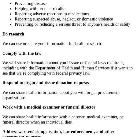
Preventing disease
Helping with product recalls
Reporting adverse reactions to medications
Reporting suspected abuse, neglect, or domestic violence
Preventing or reducing a serious threat to anyone’s health or safety
Do research
We can use or share your information for health research.
Comply with the law
We will share information about you if state or federal laws require it,
including with the Department of Health and Human Services if it wants to
see that we’re complying with federal privacy law.
Respond to organ and tissue donation requests
We can share health information about you with organ procurement
organizations.
Work with a medical examiner or funeral director
We can share health information with a coroner, medical examiner, or
funeral director when an individual dies.
Address workers’ compensation, law enforcement, and other
government requests