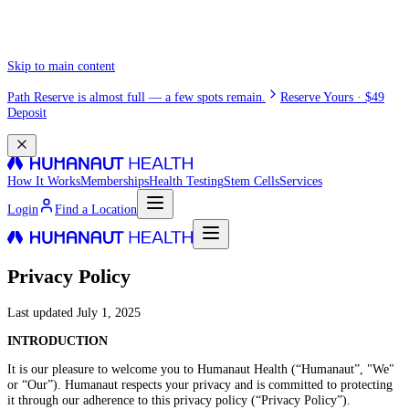
Skip to main content
Path Reserve is almost full — a few spots remain.
Reserve Yours · $49
Deposit
How It Works
Memberships
Health Testing
Stem Cells
Services
Login
Find a Location
Privacy Policy
Last updated
July 1, 2025
INTRODUCTION
It is our pleasure to welcome you to Humanaut Health (“Humanaut”, "We"
or “Our”). Humanaut respects your privacy and is committed to protecting
it through our adherence to this privacy policy (“Privacy Policy”).