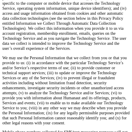
specific to the computer or mobile device that accesses the Technology
Service, operating system information, unique device identifiers); and (iv)
access and usage information obtained from cookies and other automatic
data collection technologies (see the section below in this Privacy Policy
entitled Information we Collect Through Automatic Data Collection
Technologies). We collect this information when you provide it to us via
account registration, membership enrollment, emails, queries on the
Technology Service and as you navigate the Technology Service. The user
data we collect is intended to improve the Technology Service and the
user’s overall experience of the Services.
We may use the Personal Information that we collect from you or that you
provide to us: (i) in accordance with the particular Technology Service’s
and/or Service’s respective terms of use; (ii) to provide customer or
technical support services; (iii) to update or improve the Technology
Services or any of the Services; (iv) to prevent illegal or fraudulent
activities including without limitation fraud detection, security
enhancements, investigate security incidents or other unauthorized access
attempts; (v) to analyze the Technology Service and/or Services; (vi) to
provide you with information about Humanaut and its offerings, products,
Services and events; (vii) to enable us to make available our Technology
Service to you; (viii) in any other way we may describe when you provide
the Personal Information; (ix) for any legally permissible purposes provided
that such Personal Information cannot reasonably identify you; and (x) for
other legal reasons with your consent.
Mobile phone numbers collected for SMS/text messaging purposes will not