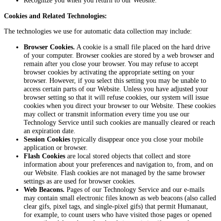
Recognize you when you return to our Website.
Cookies and Related Technologies:
The technologies we use for automatic data collection may include:
Browser Cookies.
A cookie is a small file placed on the hard drive
of your computer. Browser cookies are stored by a web browser and
remain after you close your browser. You may refuse to accept
browser cookies by activating the appropriate setting on your
browser. However, if you select this setting you may be unable to
access certain parts of our Website. Unless you have adjusted your
browser setting so that it will refuse cookies, our system will issue
cookies when you direct your browser to our Website. These cookies
may collect or transmit information every time you use our
Technology Service until such cookies are manually cleared or reach
an expiration date.
Session Cookies
typically disappear once you close your mobile
application or browser.
Flash Cookies
are local stored objects that collect and store
information about your preferences and navigation to, from, and on
our Website. Flash cookies are not managed by the same browser
settings as are used for browser cookies.
Web Beacons.
Pages of our Technology Service and our e-mails
may contain small electronic files known as web beacons (also called
clear gifs, pixel tags, and single-pixel gifs) that permit Humanaut,
for example, to count users who have visited those pages or opened