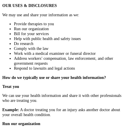
OUR USES & DISCLOSURES
We may use and share your information as we:
Provide therapies to you
Run our organization
Bill for your services
Help with public health and safety issues
Do research
Comply with the law
Work with a medical examiner or funeral director
Address workers’ compensation, law enforcement, and other
government requests
Respond to lawsuits and legal actions
How do we typically use or share your health information?
Treat you
We can use your health information and share it with other professionals
who are treating you.
Example:
A doctor treating you for an injury asks another doctor about
your overall health condition.
Run our organization