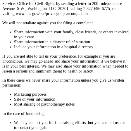
Services Office for Civil Rights by sending a letter to 200 Independence
Avenue, S.W., Washington, D.C. 20201, calling 1-877-696-6775, or
visiting www.hhs.gov/ocr/privacy/hipaa/complaints/.
We will not retaliate against you for filing a complaint.
Share information with your family, close friends, or others involved
in your care.
Share information in a disaster relief situation
Include your information in a hospital directory.
If you are not able to tell us your preference, for example if you are
unconscious, we may go ahead and share your information if we believe it
is in your best interest. We may also share your information when needed to
lessen a serious and imminent threat to health or safety.
In these cases we never share your information unless you give us written
permission:
Marketing purposes
Sale of your information
Most sharing of psychotherapy notes
In the case of fundraising:
We may contact you for fundraising efforts, but you can tell us not
to contact you again.