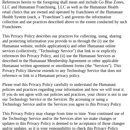
References herein to the foregoing shall mean and include Go Blue Zones,
LLC and Humanaut Franchising, LLC as well as the Humanaut Health
retail clinics that are owned and operated by franchisees of the Humanaut
Health System (each, a “Franchisee”) and governs the information
collection and use practices described above to the extent conducted by such
Franchisees.
This Privacy Policy describes our practices for collecting, using, sharing
and protecting information you provide to us through the (i) use the
Humanaut website, mobile application(s) and other Humanaut online
services (collectively, “Technology Service”) that link to or explicitly
references this Privacy Policy, and (ii) use the Humanaut Services as
described in the Humanaut Membership Agreement or other applicable
Humanaut written agreement or enrollment forms (the “Services”). This
Privacy Policy likewise extends to any Technology Service that does not
reference or link to a Humanaut privacy policy.
Please read this Privacy Policy carefully to understand the Humanaut
policies and practices regarding your information and how we will treat it.
If you do not agree with our policies and practices, your choice is not to use
our Technology Service or the Services. By accessing or using a
Technology Service and/or the Services you agree to this Privacy Policy.
This Privacy Policy may change from time to time. Your continued use of
the Technology Service and/or the Services after we make changes or
updates to this Privacy Policy is deemed to be acceptance of those changes
and/or updates, so it is your responsibility to check this Privacy Policy