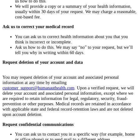
us how to do this.
We will provide a copy or a summary of your health information,
usually within 30 days of your request. We may charge a reasonable,
cost-based fee.
Ask us to correct your medical record
You can ask us to correct health information about you that you
think is incorrect or incomplete.
Ask us how to do this. We may say “no” to your request, but we’ll
tell you why in writing within 60 days.
Request deletion of your account and data
You may request deletion of your account and associated personal
information at any time by emailing
customer_support@humanauthealth.com
. Upon a verified request, we will
delete your account and associated personal information, except where we
are required to retain information for legal, regulatory, security, fraud-
prevention or other purposes. Medical records are retained in accordance
with applicable state and federal record-retention laws and are not deleted
upon account deletion.
Request confidential communications
You can ask us to contact you in a specific way (for example, home
or office phone) or to send mail to a different address.