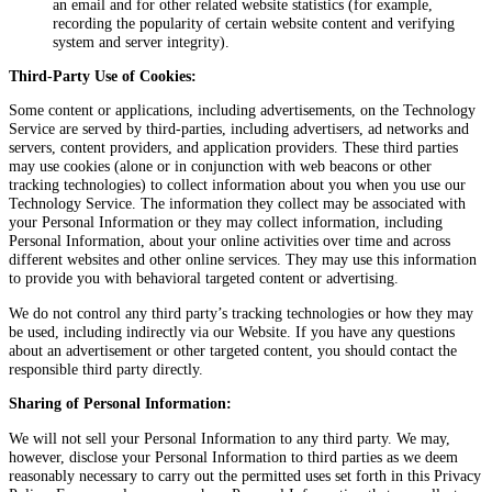
an email and for other related website statistics (for example,
recording the popularity of certain website content and verifying
system and server integrity).
Third-Party Use of Cookies:
Some content or applications, including advertisements, on the Technology
Service are served by third-parties, including advertisers, ad networks and
servers, content providers, and application providers. These third parties
may use cookies (alone or in conjunction with web beacons or other
tracking technologies) to collect information about you when you use our
Technology Service. The information they collect may be associated with
your Personal Information or they may collect information, including
Personal Information, about your online activities over time and across
different websites and other online services. They may use this information
to provide you with behavioral targeted content or advertising.
We do not control any third party’s tracking technologies or how they may
be used, including indirectly via our Website. If you have any questions
about an advertisement or other targeted content, you should contact the
responsible third party directly.
Sharing of Personal Information:
We will not sell your Personal Information to any third party. We may,
however, disclose your Personal Information to third parties as we deem
reasonably necessary to carry out the permitted uses set forth in this Privacy