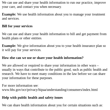
We can use and share your health information to run our practice, improve
your care, and contact you when necessary.
Example:
We use health information about you to manage your treatment
and services.
Bill for your services
We can use and share your health information to bill and get payment from
health plans or other entities.
Example:
We give information about you to your health insurance plan so
it will pay for your services.
How else can we use or share your health information?
We are allowed or required to share your information in other ways –
usually in ways that contribute to the public good, such as public health and
research. We have to meet many conditions in the law before we can share
your information for these purposes.
For more information see:
www.hhs.gov/ocr/privacy/hipaa/understanding/consumers/index.html
Help with public health and safety issues
We can share health information about you for certain situations such as: