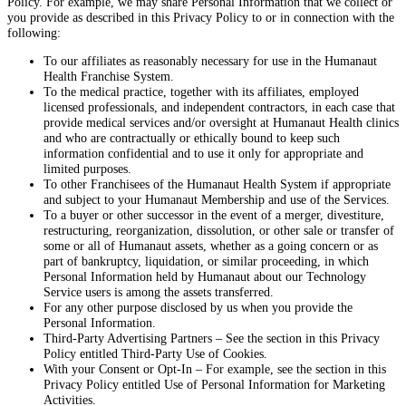
Policy. For example, we may share Personal Information that we collect or
you provide as described in this Privacy Policy to or in connection with the
following:
To our affiliates as reasonably necessary for use in the Humanaut
Health Franchise System.
To the medical practice, together with its affiliates, employed
licensed professionals, and independent contractors, in each case that
provide medical services and/or oversight at Humanaut Health clinics
and who are contractually or ethically bound to keep such
information confidential and to use it only for appropriate and
limited purposes.
To other Franchisees of the Humanaut Health System if appropriate
and subject to your Humanaut Membership and use of the Services.
To a buyer or other successor in the event of a merger, divestiture,
restructuring, reorganization, dissolution, or other sale or transfer of
some or all of Humanaut assets, whether as a going concern or as
part of bankruptcy, liquidation, or similar proceeding, in which
Personal Information held by Humanaut about our Technology
Service users is among the assets transferred.
For any other purpose disclosed by us when you provide the
Personal Information.
Third-Party Advertising Partners – See the section in this Privacy
Policy entitled Third-Party Use of Cookies.
With your Consent or Opt-In – For example, see the section in this
Privacy Policy entitled Use of Personal Information for Marketing
Activities.