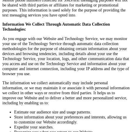
be shared with third parties or affiliates for marketing or promotional
purposes. This information is used solely for the purpose of providing the
text messaging services you have opted into.
Information We Collect Through Automatic Data Collection
Technologies:
As you engage with our Website and Technology Service, we may monitor
your use of the Technology Service through automatic data collection
methodologies for the purpose of obtaining certain information about your
devices and browsing tendencies, including details about your use the
Technology Service, your location, logs, and other communication data that
you access and use on the Technology Service and information about your
computer and internet connection, including your IP address and the type of
browser you use.
The information we collect automatically may include personal
information, or we may maintain it or associate it with personal information
we collect in other ways or receive from third parties. It helps us to
improve our Website and to deliver a better and more personalized service,
including by enabling us to:
Estimate our audience size and usage patterns.
Store information about your preferences and interests, allowing us
to customize our Website accordingly.
Expedite your searches.