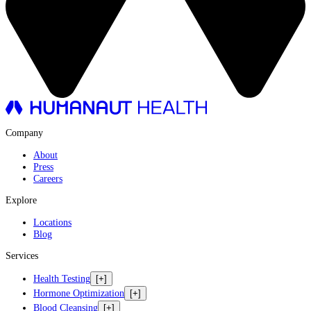
Company
About
Press
Careers
Explore
Locations
Blog
Services
Health Testing
[+]
Hormone Optimization
[+]
Blood Cleansing
[+]