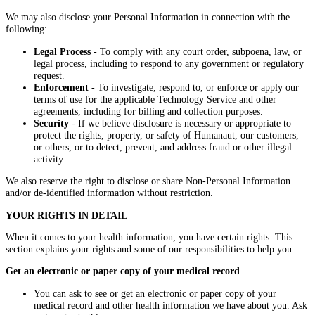
We may also disclose your Personal Information in connection with the
following:
Legal Process
- To comply with any court order, subpoena, law, or
legal process, including to respond to any government or regulatory
request.
Enforcement
- To investigate, respond to, or enforce or apply our
terms of use for the applicable Technology Service and other
agreements, including for billing and collection purposes.
Security
- If we believe disclosure is necessary or appropriate to
protect the rights, property, or safety of Humanaut, our customers,
or others, or to detect, prevent, and address fraud or other illegal
activity.
We also reserve the right to disclose or share Non-Personal Information
and/or de-identified information without restriction.
YOUR RIGHTS IN DETAIL
When it comes to your health information, you have certain rights. This
section explains your rights and some of our responsibilities to help you.
Get an electronic or paper copy of your medical record
You can ask to see or get an electronic or paper copy of your
medical record and other health information we have about you. Ask