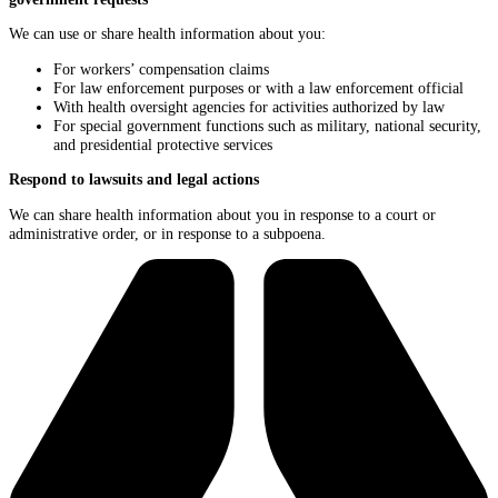
We can use or share health information about you:
For workers’ compensation claims
For law enforcement purposes or with a law enforcement official
With health oversight agencies for activities authorized by law
For special government functions such as military, national security,
and presidential protective services
Respond to lawsuits and legal actions
We can share health information about you in response to a court or
administrative order, or in response to a subpoena.