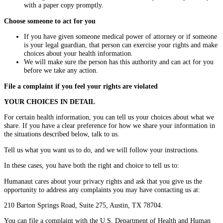
with a paper copy promptly.
Choose someone to act for you
If you have given someone medical power of attorney or if someone
is your legal guardian, that person can exercise your rights and make
choices about your health information.
We will make sure the person has this authority and can act for you
before we take any action.
File a complaint if you feel your rights are violated
YOUR CHOICES IN DETAIL
For certain health information, you can tell us your choices about what we
share. If you have a clear preference for how we share your information in
the situations described below, talk to us.
Tell us what you want us to do, and we will follow your instructions.
In these cases, you have both the right and choice to tell us to:
Humanaut cares about your privacy rights and ask that you give us the
opportunity to address any complaints you may have contacting us at:
210 Barton Springs Road, Suite 275, Austin, TX 78704.
You can file a complaint with the U.S. Department of Health and Human